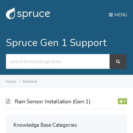
MENU
Spruce Gen 1 Support
Search
For
Home
Rainbird
Rain Sensor Installation (Gen 1)
0
Knowledge Base Categories