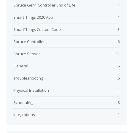
Spruce Gen1 Controller End of Life
1
SmartThings 2020 App
1
SmartThings Custom Code
3
Spruce Controller
6
Spruce Sensor
11
General
6
Troubleshooting
6
Physical Installation
4
Scheduling
8
Integrations
1