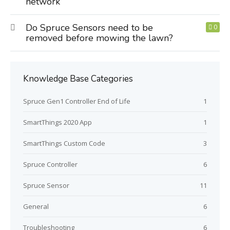
network
Do Spruce Sensors need to be
0
removed before mowing the lawn?
Knowledge Base Categories
Spruce Gen1 Controller End of Life
1
SmartThings 2020 App
1
SmartThings Custom Code
3
Spruce Controller
6
Spruce Sensor
11
General
6
Troubleshooting
6