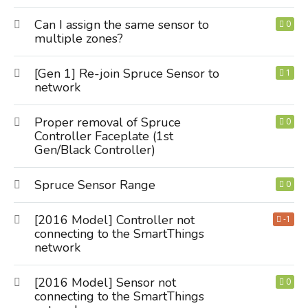
Can I assign the same sensor to
0
multiple zones?
[Gen 1] Re-join Spruce Sensor to
1
network
Proper removal of Spruce
0
Controller Faceplate (1st
Gen/Black Controller)
Spruce Sensor Range
0
[2016 Model] Controller not
-1
connecting to the SmartThings
network
[2016 Model] Sensor not
0
connecting to the SmartThings