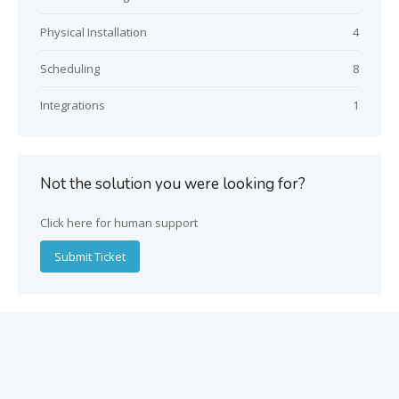
Physical Installation
4
Scheduling
8
Integrations
1
Not the solution you were looking for?
Click here for human support
Submit Ticket