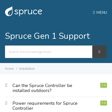
MENU
Spruce Gen 1 Support
Search
For
Home
Installation
Can the Spruce Controller be
0
installed outdoors?
Power requirements for Spruce
0
Controller