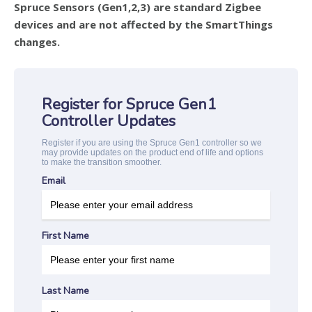
Spruce Sensors (Gen1,2,3) are standard Zigbee
devices and are not affected by the SmartThings
changes.
Register for Spruce Gen1
Controller Updates
Register if you are using the Spruce Gen1 controller so we
may provide updates on the product end of life and options
to make the transition smoother.
Email
First Name
Last Name