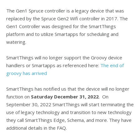
The Gen1 Spruce controller is a legacy device that was
replaced by the Spruce Gen2 Wifi controller in 2017. The
Gen1 Controller was designed for the SmartThings
platform and to utilize Smartapps for scheduling and
watering.
SmartThings will no longer support the Groovy device
handlers or Smartapps as referenced here:
The end of
groovy has arrived
SmartThings has notified us that the device will no longer
function on
Saturday December 31, 2022
. On
September 30, 2022 SmartThings will start terminating the
use of legacy technology and transition to new technology
they call SmartThings Edge, Schema, and more. They have
additional details in the FAQ.