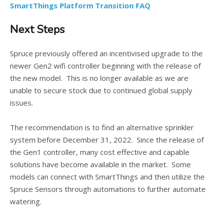
SmartThings Platform Transition FAQ
Next Steps
Spruce previously offered an incentivised upgrade to the
newer Gen2 wifi controller beginning with the release of
the new model. This is no longer available as we are
unable to secure stock due to continued global supply
issues.
The recommendation is to find an alternative sprinkler
system before December 31, 2022. Since the release of
the Gen1 controller, many cost effective and capable
solutions have become available in the market. Some
models can connect with SmartThings and then utilize the
Spruce Sensors through automations to further automate
watering.