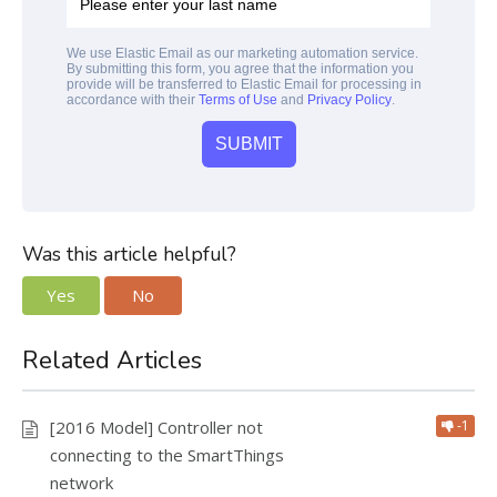
We use Elastic Email as our marketing automation service.
By submitting this form, you agree that the information you
provide will be transferred to Elastic Email for processing in
accordance with their
Terms of Use
and
Privacy Policy
.
Was this article helpful?
Yes
No
Related Articles
[2016 Model] Controller not
-1
connecting to the SmartThings
network