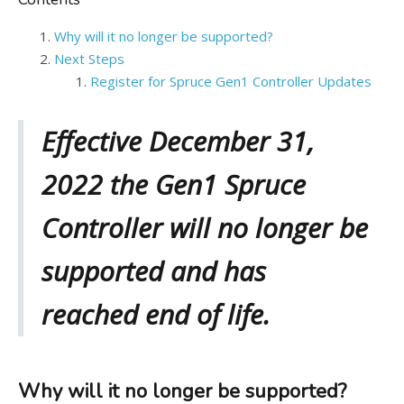
Why will it no longer be supported?
Next Steps
Register for Spruce Gen1 Controller Updates
Effective December 31,
2022 the Gen1 Spruce
Controller will no longer be
supported and has
reached end of life.
Why will it no longer be supported?