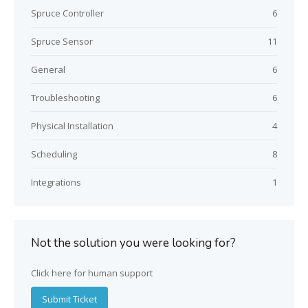
Spruce Controller
6
Spruce Sensor
11
General
6
Troubleshooting
6
Physical Installation
4
Scheduling
8
Integrations
1
Not the solution you were looking for?
Click here for human support
Submit Ticket