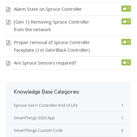
Alarm State on Spruce Controller
0
[Gen 1] Removing Spruce Controller
0
from the network
Proper removal of Spruce Controller
0
Faceplate (1st Gen/Black Controller)
Are Spruce Sensors required?
0
Knowledge Base Categories
Spruce Gen1 Controller End of Life
1
SmartThings 2020 App
1
SmartThings Custom Code
3