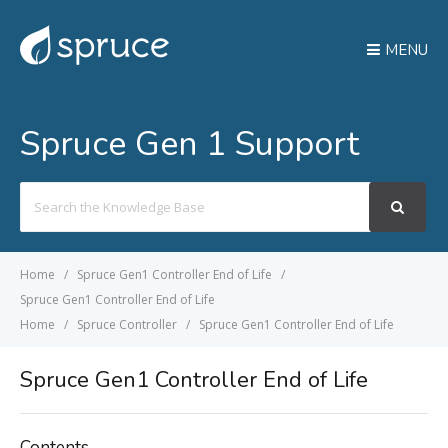
MENU
Spruce Gen 1 Support
Search
For
Home
Spruce Gen1 Controller End of Life
Spruce Gen1 Controller End of Life
Home
Spruce Controller
Spruce Gen1 Controller End of Life
Spruce Gen1 Controller End of Life
Contents